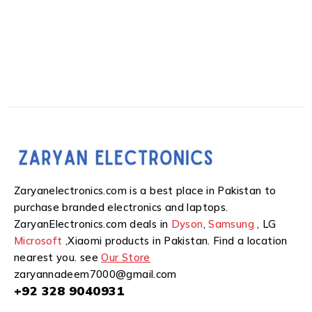
Zaryanelectronics.com is a best place in Pakistan to
purchase branded electronics and laptops.
ZaryanElectronics.com deals in
Dyson
,
Samsung
, LG
Microsoft
,Xiaomi products in Pakistan. Find a location
nearest you. see
Our Store
zaryannadeem7000@gmail.com
+92 328 9040931