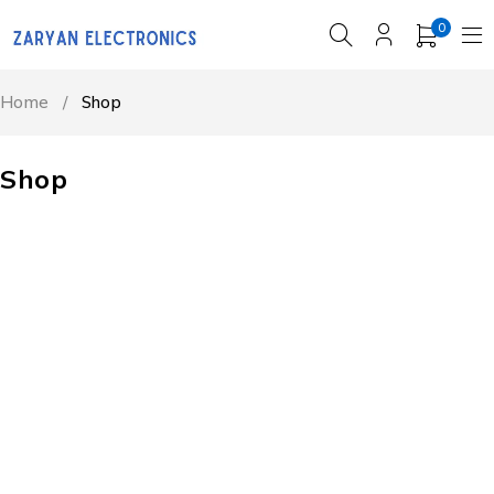
0
Home
/
Shop
Shop