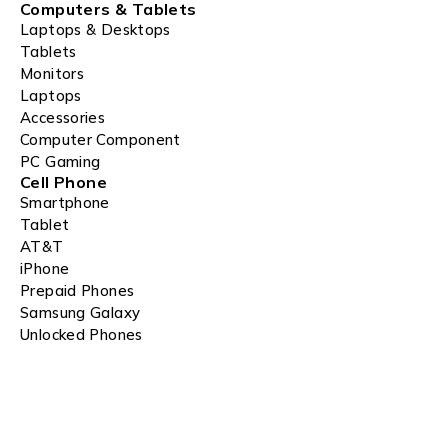
Computers & Tablets
Laptops & Desktops
Tablets
Monitors
Laptops
Accessories
Computer Component
PC Gaming
Cell Phone
Smartphone
Tablet
AT&T
iPhone
Prepaid Phones
Samsung Galaxy
Unlocked Phones
Apple Watch Deals