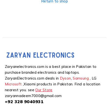
Return to shop
Zaryanelectronics.com is a best place in Pakistan to
purchase branded electronics and laptops.
ZaryanElectronics.com deals in
Dyson
,
Samsung
, LG
Microsoft
,Xiaomi products in Pakistan. Find a location
nearest you. see
Our Store
zaryannadeem7000@gmail.com
+92 328 9040931