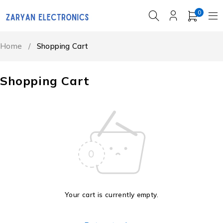
0
Home
/
Shopping Cart
Shopping Cart
Your cart is currently empty.