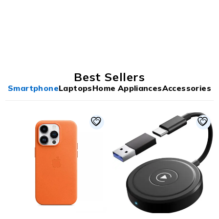
Best Sellers
Smartphone
Laptops
Home Appliances
Accessories