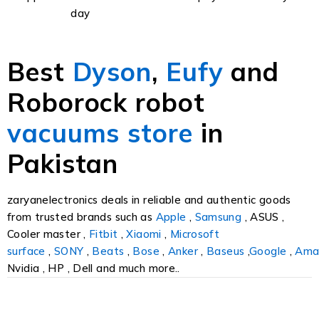
day
Best
Dyson
,
Eufy
and
Roborock robot
vacuums
store
in
Pakistan
zaryanelectronics deals in reliable and authentic goods
from trusted brands such as
Apple
,
Samsung
, ASUS ,
Cooler master ,
Fitbit
,
Xiaomi
,
Microsoft
surface
,
SONY
,
Beats
,
Bose
,
Anker
,
Baseus
,
Google
,
Ama
Nvidia , HP , Dell and much more..