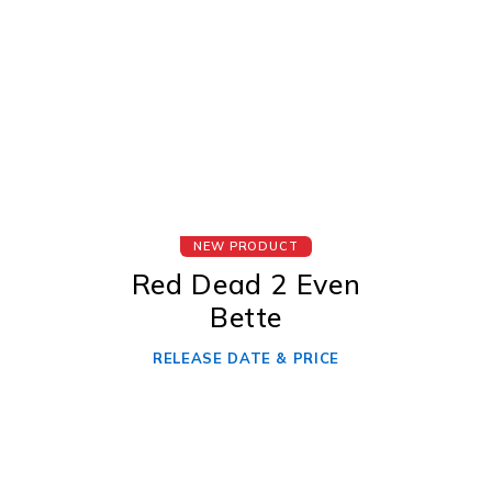
NEW PRODUCT
Red Dead 2 Even
Bette
RELEASE DATE & PRICE