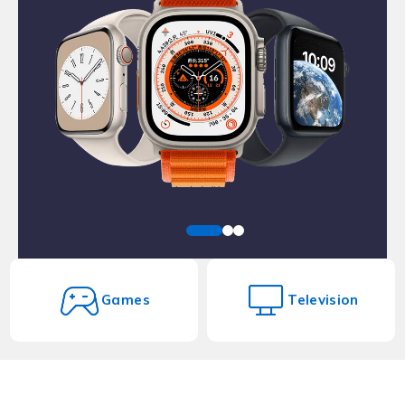
Games
Television