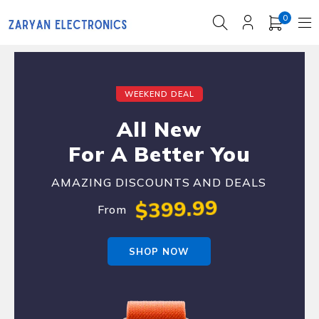
0
WEEKEND DEAL
All New
For A Better You
AMAZING DISCOUNTS AND DEALS
$399.99
From
SHOP NOW