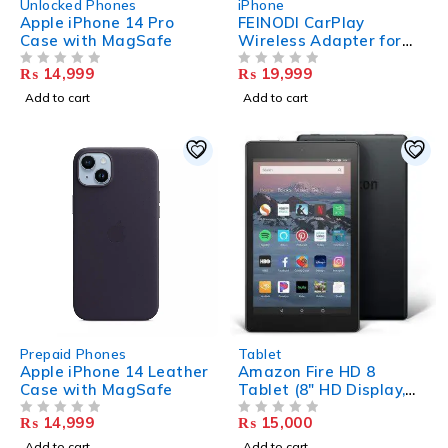
Unlocked Phones
iPhone
Apple iPhone 14 Pro
FEINODI CarPlay
Case with MagSafe
Wireless Adapter for
iPhone, Wireless
₨
14,999
₨
19,999
OUT OF 5
CarPlay Adapter
OUT OF 5
Dongle, Bluetooth
Add to cart
Add to cart
CarPlay Adapter
Convert Wired CarPlay
to Wireless CarPlay
Compatible with 2016+
Cars (Supports iOS 10-
17)
HOT
Prepaid Phones
Tablet
Apple iPhone 14 Leather
Amazon Fire HD 8
Case with MagSafe
Tablet (8″ HD Display,
2GB Ram 32 GB
₨
14,999
₨
15,000
OUT OF 5
Storage)
OUT OF 5
Add to cart
Add to cart