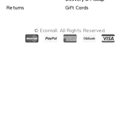
Returns
Gift Cards
© Ecomall. All Rights Reserved.