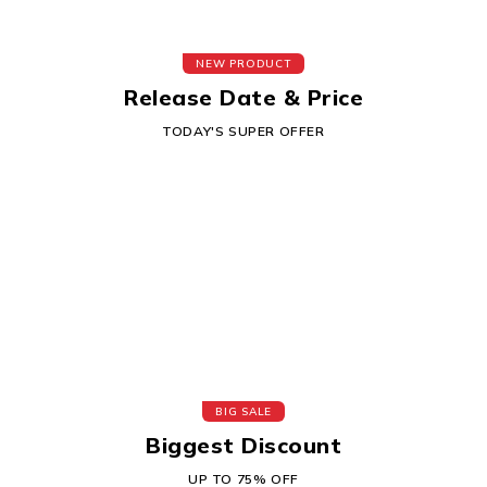
NEW PRODUCT
Release Date & Price
TODAY'S SUPER OFFER
BIG SALE
Biggest Discount
UP TO 75% OFF