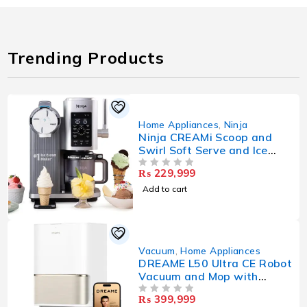
Trending Products
Home Appliances
,
Ninja
Ninja CREAMi Scoop and
Swirl Soft Serve and Ice
Cream Maker with 2x Tubs,
₨
229,999
OUT OF 5
13 Functions, Makes Ice
Cream, Soft Serve, Gelato,
Add to cart
Sorbet, Milkshakes
Vacuum
,
Home Appliances
DREAME L50 Ultra CE Robot
Vacuum and Mop with
25,000Pa Suction,
₨
399,999
OUT OF 5
Extendable Side Brush and