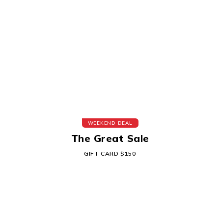
WEEKEND DEAL
The Great Sale
GIFT CARD $150