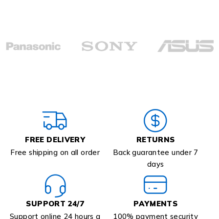
FREE DELIVERY
RETURNS
Free shipping on all order
Back guarantee under 7
days
SUPPORT 24/7
PAYMENTS
Support online 24 hours a
100% payment security