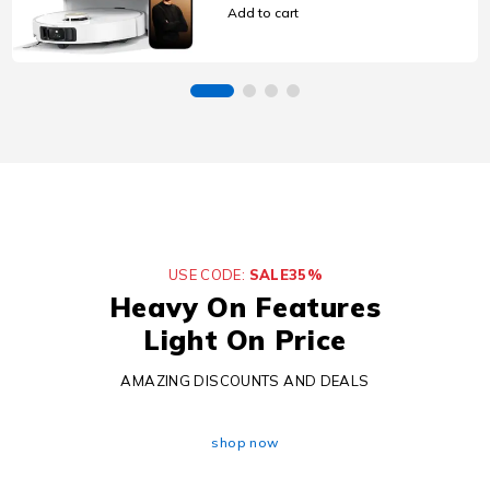
Mop, 80°C Mop Self-
Add to cart
Cleaning, 100-Day Auto-
Empty, Hot Air Drying
USE CODE:
SALE35%
Heavy On Features
Light On Price
AMAZING DISCOUNTS AND DEALS
shop now