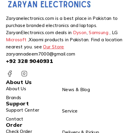
Zaryanelectronics.com is a best place in Pakistan to
purchase branded electronics and laptops.
ZaryanElectronics.com deals in
Dyson
,
Samsung
, LG
Microsoft
,Xiaomi products in Pakistan. Find a location
nearest you. see
Our Store
zaryannadeem7000@gmail.com
+92 328 9040931
About Us
About Us
News & Blog
Brands
Support
Support Center
Service
Contact
Order
Check Order
Delivery & Pickup