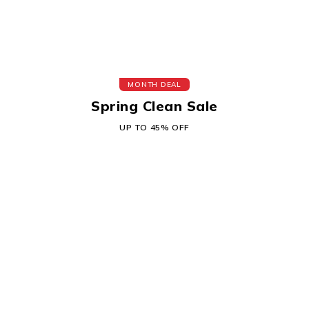
MONTH DEAL
Spring Clean Sale
UP TO 45% OFF