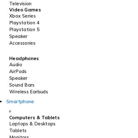
Television
Video Games
Xbox Series
Playstation 4
Playstation 5
Speaker
Accessories
Headphones
Audio
AirPods
Speaker
Sound Bars
Wireless Earbuds
Smartphone
Computers & Tablets
Laptops & Desktops
Tablets
Monitors