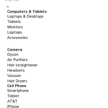
Computers & Tablets
Laptops & Desktops
Tablets
Monitors
Laptops
Accessories
Camera
Dyson
Air Purifiers
Hair straightener
Headsets
Vacuum
Hair Dryers
Cell Phone
Smartphone
Tablet
AT&T
iPhone