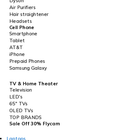
Dyson
Air Purifiers
Hair straightener
Headsets
Cell Phone
Smartphone
Tablet
AT&T
iPhone
Prepaid Phones
Samsung Galaxy
TV & Home Theater
Television
LED's
65" TVs
OLED TVs
TOP BRANDS
Sale Off 30% Flycam
Laptops