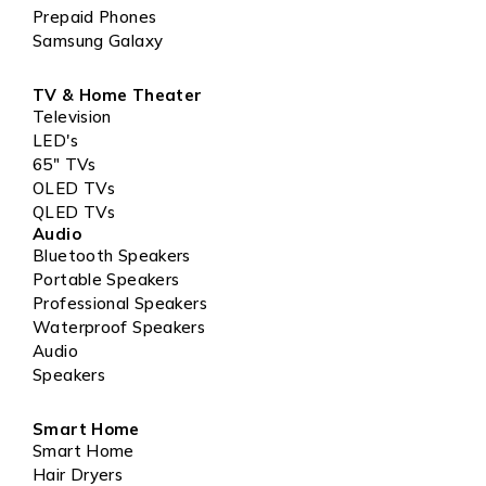
Prepaid Phones
Samsung Galaxy
TV & Home Theater
Television
LED's
65" TVs
OLED TVs
QLED TVs
Audio
Bluetooth Speakers
Portable Speakers
Professional Speakers
Waterproof Speakers
Audio
Speakers
Smart Home
Smart Home
Hair Dryers