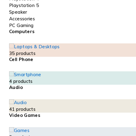
Playstation 5
Speaker
Accessories
PC Gaming
Computers
35 products
Cell Phone
4 products
Audio
41 products
Video Games