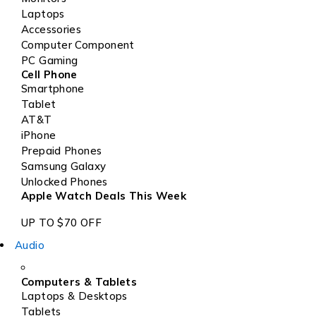
Laptops
Accessories
Computer Component
PC Gaming
Cell Phone
Smartphone
Tablet
AT&T
iPhone
Prepaid Phones
Samsung Galaxy
Unlocked Phones
Apple Watch Deals This Week
UP TO $70 OFF
Audio
Computers & Tablets
Laptops & Desktops
Tablets