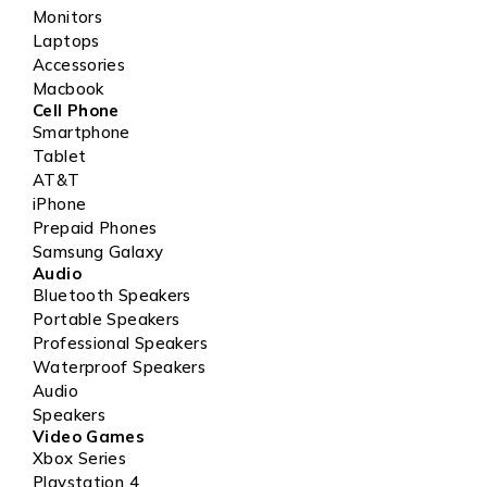
Monitors
Laptops
Accessories
Macbook
Cell Phone
Smartphone
Tablet
AT&T
iPhone
Prepaid Phones
Samsung Galaxy
Audio
Bluetooth Speakers
Portable Speakers
Professional Speakers
Waterproof Speakers
Audio
Speakers
Video Games
Xbox Series
Playstation 4