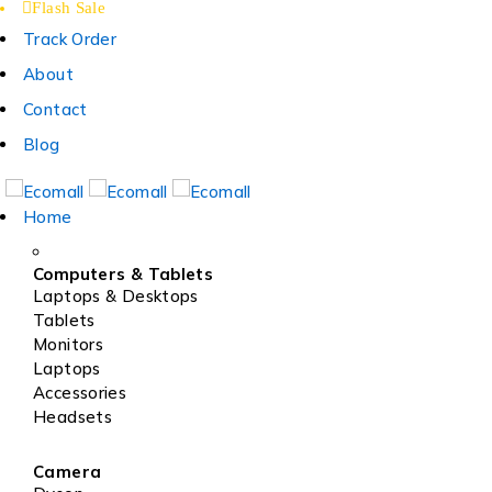
Flash Sale
Track Order
About
Contact
Blog
Home
Computers & Tablets
Laptops & Desktops
Tablets
Monitors
Laptops
Accessories
Headsets
Camera