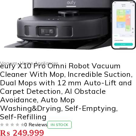
Vacuum
,
Home Appliances
eufy X10 Pro Omni Robot Vacuum
Cleaner With Mop, Incredible Suction,
Dual Mops with 12 mm Auto-Lift and
Carpet Detection, AI Obstacle
Avoidance, Auto Mop
Washing&Drying, Self-Emptying,
Self-Refilling
0 Reviews
IN STOCK
₨
249,999
OUT OF 5