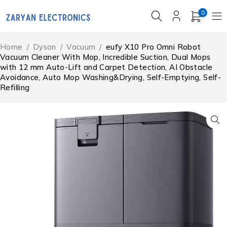
0
Home
/
Dyson
/
Vacuum
/
eufy X10 Pro Omni Robot
Vacuum Cleaner With Mop, Incredible Suction, Dual Mops
with 12 mm Auto-Lift and Carpet Detection, AI Obstacle
Avoidance, Auto Mop Washing&Drying, Self-Emptying, Self-
Refilling