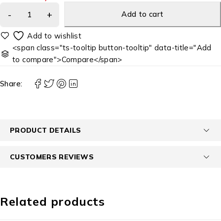
Add to cart
<span class="ts-tooltip button-tooltip" data-title="Add
to compare">Compare</span>
Share:
PRODUCT DETAILS
CUSTOMERS REVIEWS
Related products