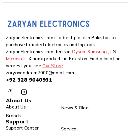
Zaryanelectronics.com is a best place in Pakistan to
purchase branded electronics and laptops.
ZaryanElectronics.com deals in
Dyson
,
Samsung
, LG
Microsoft
,Xiaomi products in Pakistan. Find a location
nearest you. see
Our Store
zaryannadeem7000@gmail.com
+92 328 9040931
About Us
About Us
News & Blog
Brands
Support
Support Center
Service