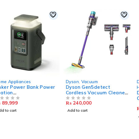
Dyson
,
Vacuum
Dyson
,
Air Purifiers
,
Dyson Gen5detect
Home Appliances
Cordless Vacuum Cleaner,
Dyson Purifier Humidify 
Purple/Purple, Large
Cool Formaldehyde –
₨
240,000
OUT OF 5
PH04
₨
379,999
OUT OF 5
Add to cart
Add to cart