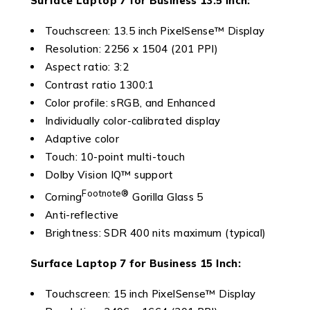
Surface Laptop 7 for Business
13.5 Inch:
Touchscreen: 13.5 inch PixelSense™ Display
Resolution: 2256 x 1504 (201 PPI)
Aspect ratio: 3:2
Contrast ratio 1300:1
Color profile: sRGB, and Enhanced
Individually color-calibrated display
Adaptive color
Touch: 10-point multi-touch
Dolby Vision IQ™ support
Footnote
®
Corning
Gorilla Glass 5
Anti-reflective
Brightness: SDR 400 nits maximum (typical)
Surface Laptop 7 for Business
15 Inch:
Touchscreen: 15 inch PixelSense™ Display