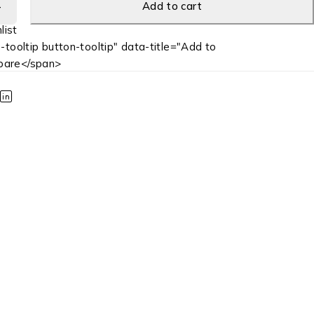
Add to cart
-tooltip button-tooltip" data-title="Add to
are</span>