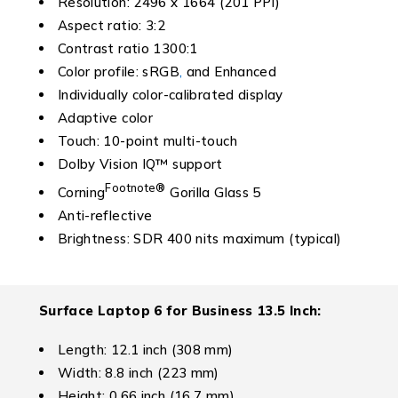
Resolution: 2496 x 1664 (201 PPI)
Aspect ratio: 3:2
Contrast ratio 1300:1
Color profile: sRGB
,
and Enhanced
Individually color-calibrated display
Adaptive color
Touch: 10-point multi-touch
Dolby Vision IQ™ support
Footnote
®
Corning
Gorilla Glass 5
Anti-reflective
Brightness: SDR 400 nits maximum (typical)
Surface Laptop 6 for Business
13.5 Inch:
Length: 12.1 inch (308 mm)
Width: 8.8 inch (223 mm)
Height: 0.66 inch (16.7 mm)