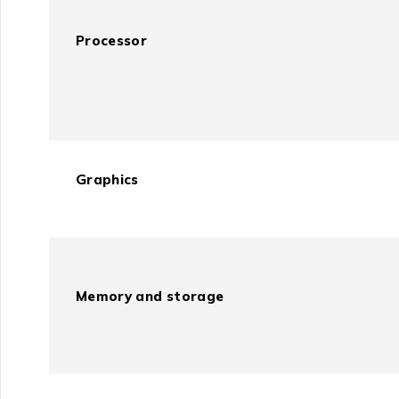
Processor
Graphics
Memory and storage