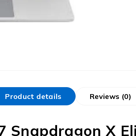
Product details
Reviews (0)
7 Snapdragon X Elit