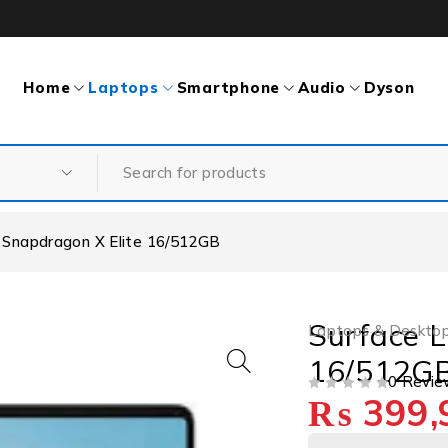
Home
Laptops
Smartphone
Audio
Dyson
 Snapdragon X Elite 16/512GB
Surface L
Laptops & Deskto
16/512G
0 Revie
₨
399,
OUT OF 5