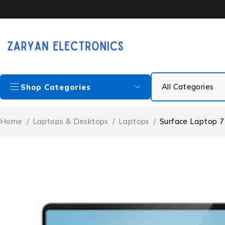
Shop Categories
Home
/
Laptops & Desktops
/
Laptops
/
Surface Laptop 7