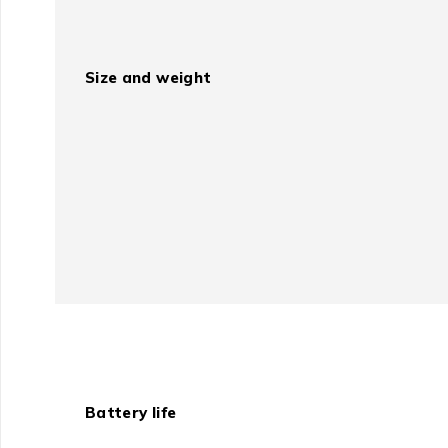
Size and weight
Battery life