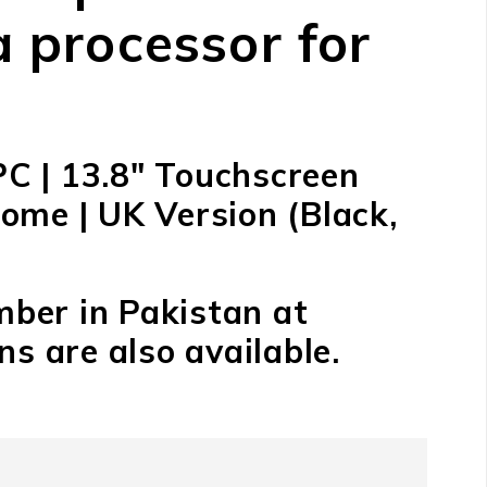
 processor for
PC | 13.8″ Touchscreen
ome | UK Version (Black,
mber in Pakistan at
s are also available.