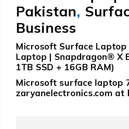
Pakistan
,
Surfac
Business
Microsoft Surface Laptop 
Laptop | Snapdragon® X El
1TB SSD + 16GB RAM)
Microsoft surface laptop 
zaryanelectronics.com at 