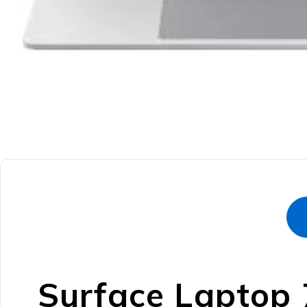
Surface Laptop 