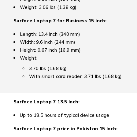
Weight: 3.06 lbs (1.38 kg)
Surface Laptop 7 for Business
15 Inch:
Length: 13.4 inch (340 mm)
Width: 9.6 inch (244 mm)
Height: 0.67 inch (16.9 mm)
Weight:
3.70 lbs (1.68 kg)
With smart card reader: 3.71 lbs (1.68 kg)
Surface Laptop 7
13.5 Inch:
Up to 18.5 hours of typical device usage
Surface Laptop 7 price in Pakistan 1
5 Inch: