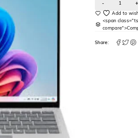
<span class="ts
compare">Comp
Share: