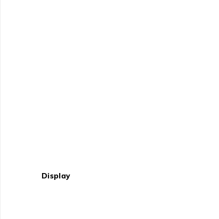
Display