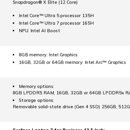
Snapdragon® X Elite (12 Core)
Intel Core™ Ultra 5 processor 135H
Intel Core™ Ultra 7 processor 165H
NPU: Intel AI Boost
8GB memory: Intel Graphics
16GB, 32GB or 64GB memory: Intel Arc™ Graphics
Memory options:
8GB LPDDR5 RAM, 16GB, 32GB or 64GB LPDDR5x 
Storage options:
Removable solid-state drive (Gen 4 SSD) 256GB, 512