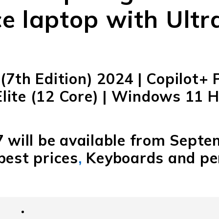
e laptop with Ultra
(7th Edition) 2024 | Copilot+ 
ite (12 Core) | Windows 11 H
7 will be available from Septe
best prices
,
Keyboards and pen