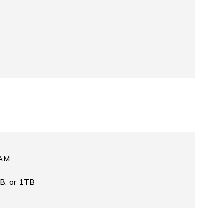
RAM
GB
,
or 1TB