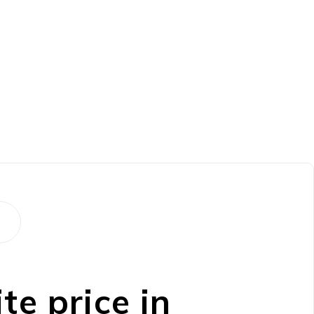
e price in